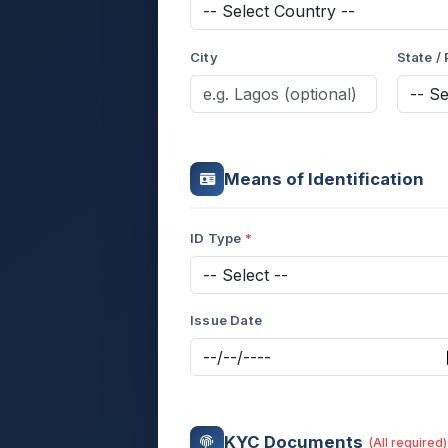
City
State /
Means of Identification
ID Type
Issue Date
KYC Documents
(All required)