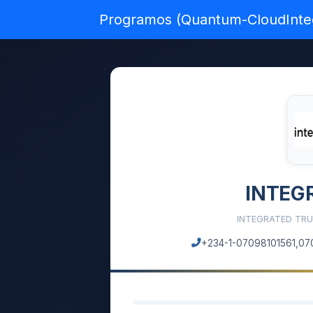
Programos (Quantum-CloudInte
INTEG
INTEGRATED TRU
+234-1-07098101561,07