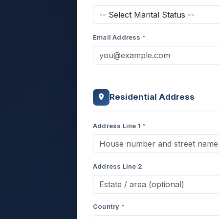
Email Address
Residential Address
Address Line 1
Address Line 2
Country