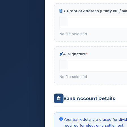
3. Proof of Address (utility bill / 
No file selected
4. Signature
*
No file selected
Bank Account Details
Your bank details are used for div
required for electronic settlement.