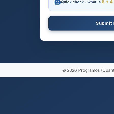
6 + 4
Quick check - what is
© 2026 Programos (Quantum