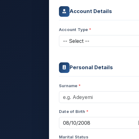
Account Details
Account Type
Personal Details
Surname
Date of Birth
Marital Status