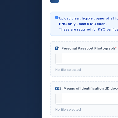
Upload clear, legible copies of al
PNG only - max 5 MB each.
These are required for KYC verific
1. Personal Passport Photograph
*
No file selected
2. Means of Identification (ID do
No file selected