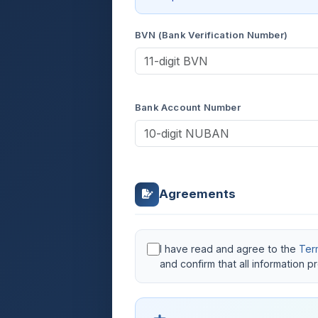
BVN (Bank Verification Number)
Bank Account Number
Agreements
I have read and agree to the
Ter
and confirm that all information 